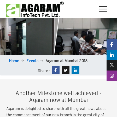
Home
Events
Agaram at Mumbai 2018
Share :
Another Milestone well achieved -
Agaram now at Mumbai
Agaram is delighted to share with all the great news about
the commencement of our new branch in the great city of