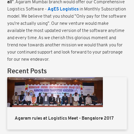
all
". Agaram Mumbai branch would offer our Comprehensive
AgES Logistics
Logistics Software -
in Monthly Subscription
model. We believe that you should "Only pay for the software
you're actually using". Our new venture would make
available the most updated version of the software anytime
and every time. As we cherish this glorious moment and
trend now towards another mission we would thank you for
your continued support and look forward to your patronage
for our new endeavor.
Recent Posts
Agaram rules at Logistics Meet - Bangalore 2017