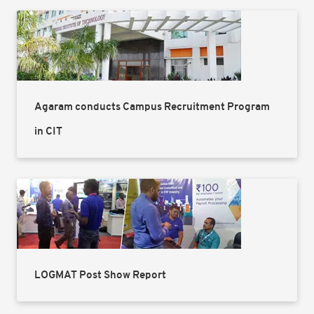
Agaram conducts Campus Recruitment Program
in CIT
LOGMAT Post Show Report