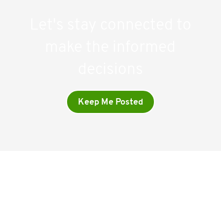
Let's stay connected to
make the informed
decisions
Keep Me Posted
Company
Home