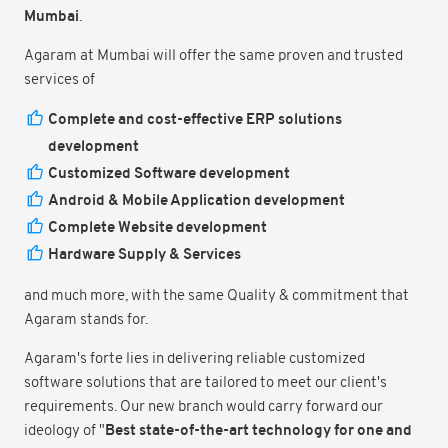
Mumbai
.
Agaram at Mumbai will offer the same proven and trusted
services of
Complete and cost-effective ERP solutions
development
Customized Software development
Android & Mobile Application development
Complete Website development
Hardware Supply & Services
and much more, with the same Quality & commitment that
Agaram stands for.
Agaram's forte lies in delivering reliable customized
software solutions that are tailored to meet our client's
requirements. Our new branch would carry forward our
Best state-of-the-art technology for one and
ideology of "