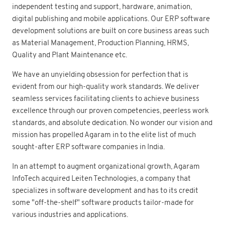
independent testing and support, hardware, animation,
digital publishing and mobile applications. Our ERP software
development solutions are built on core business areas such
as Material Management, Production Planning, HRMS,
Quality and Plant Maintenance etc.
We have an unyielding obsession for perfection that is
evident from our high-quality work standards. We deliver
seamless services facilitating clients to achieve business
excellence through our proven competencies, peerless work
standards, and absolute dedication. No wonder our vision and
mission has propelled Agaram in to the elite list of much
sought-after ERP software companies in India.
In an attempt to augment organizational growth, Agaram
InfoTech acquired Leiten Technologies, a company that
specializes in software development and has to its credit
some "off-the-shelf" software products tailor-made for
various industries and applications.