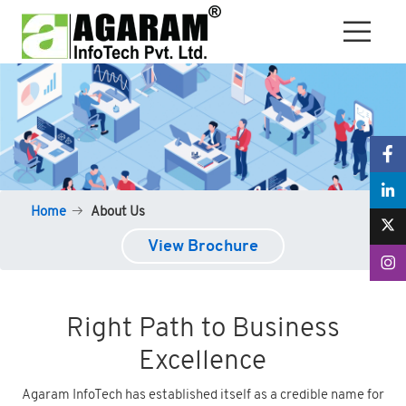
Home
About Us
View Brochure
Right Path to Business
Excellence
Agaram InfoTech has established itself as a credible name for