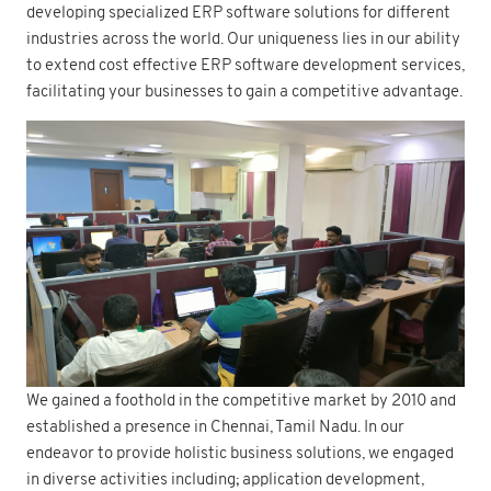
developing specialized ERP software solutions for different
industries across the world. Our uniqueness lies in our ability
to extend cost effective ERP software development services,
facilitating your businesses to gain a competitive advantage.
We gained a foothold in the competitive market by 2010 and
established a presence in Chennai, Tamil Nadu. In our
endeavor to provide holistic business solutions, we engaged
in diverse activities including; application development,