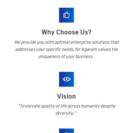
Why Choose Us?
We provide you with optimal enterprise solutions that
addresses your specific needs, for Agaram values the
uniqueness of your business.
Vision
"To elevate quality of life across humanity despite
diversity."