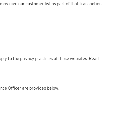
 may give our customer list as part of that transaction.
apply to the privacy practices of those websites. Read
nce Officer are provided below: