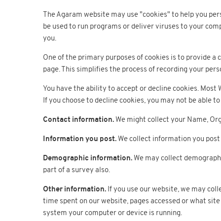
The Agaram website may use "cookies" to help you person
be used to run programs or deliver viruses to your comp
you.
One of the primary purposes of cookies is to provide a c
page. This simplifies the process of recording your pers
You have the ability to accept or decline cookies. Most
If you choose to decline cookies, you may not be able to 
Contact information.
We might collect your Name, Orga
Information you post.
We collect information you post 
Demographic information.
We may collect demographic 
part of a survey also.
Other information.
If you use our website, we may coll
time spent on our website, pages accessed or what site 
system your computer or device is running.