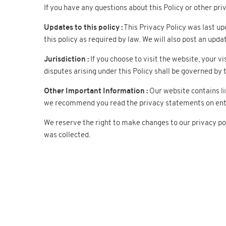
If you have any questions about this Policy or other p
Updates to this policy :
This Privacy Policy was last up
this policy as required by law. We will also post an upda
Jurisdiction :
If you choose to visit the website, your vi
disputes arising under this Policy shall be governed by t
Other Important Information :
Our website contains li
we recommend you read the privacy statements on enteri
We reserve the right to make changes to our privacy pol
was collected.
Company
Our pro