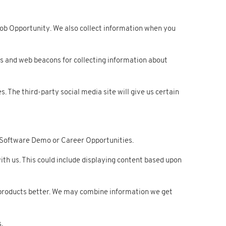
ob Opportunity. We also collect information when you
s and web beacons for collecting information about
. The third-party social media site will give us certain
 Software Demo or Career Opportunities.
h us. This could include displaying content based upon
products better. We may combine information we get
.