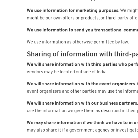
We use information for marketing purposes.
We might 
might be our own offers or products, or third-party offe
We use information to send you transactional commu
We use information as otherwise permitted by law.
Sharing of information with third-p
We will share information with third parties who perf
vendors may be located outside of India.
We will share information with the event organizers.
W
event organizers and other parties may use the informat
We will share information with our business partners.
use the information we give them as described in their p
We may share information if we think we have to in or
may also share it if a government agency or investigat