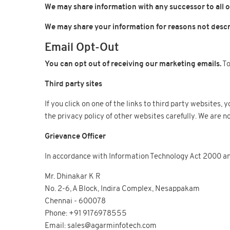
We may share information with any successor to all or
We may share your information for reasons not descri
Email Opt-Out
You can opt out of receiving our marketing emails.
To
Third party sites
If you click on one of the links to third party websites
the privacy policy of other websites carefully. We are no
Grievance Officer
In accordance with Information Technology Act 2000 and
Mr. Dhinakar K R
No. 2-6, A Block, Indira Complex, Nesappakam
Chennai - 600078
Phone: +91 9176978555
Email: sales@agarminfotech.com