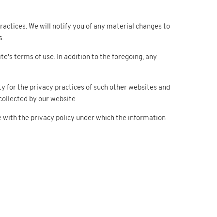
actices. We will notify you of any material changes to
s.
te's terms of use. In addition to the foregoing, any
ty for the privacy practices of such other websites and
ollected by our website.
e with the privacy policy under which the information
Support