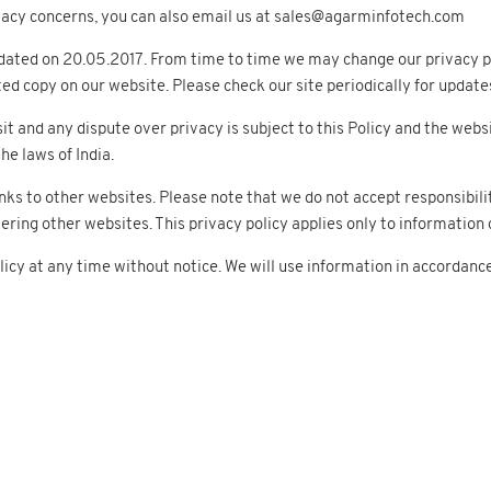
rivacy concerns, you can also email us at sales@agarminfotech.com
dated on 20.05.2017. From time to time we may change our privacy pr
ted copy on our website. Please check our site periodically for update
sit and any dispute over privacy is subject to this Policy and the websi
he laws of India.
nks to other websites. Please note that we do not accept responsibili
ng other websites. This privacy policy applies only to information c
icy at any time without notice. We will use information in accordanc
ducts
Services