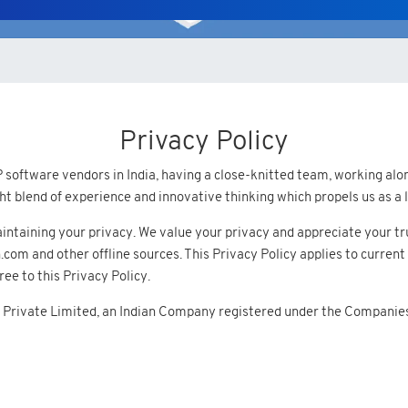
Privacy Policy
software vendors in India, having a close-knitted team, working along
ight blend of experience and innovative thinking which propels us as
ntaining your privacy. We value your privacy and appreciate your trus
m and other offline sources. This Privacy Policy applies to current 
ee to this Privacy Policy.
 Private Limited, an Indian Company registered under the Companies A