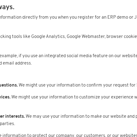
ways.
nformation directly from you when you register for an ERP demo or J
cking tools like Google Analytics, Google Webmaster, browser cookie
example, if you use an integrated social media feature on our websites
d email address.
uestions.
We might use your information to confirm your request for
ices.
We might use your information to customize your experience wit
r interests.
We may use your information to make our website and 
parties.
information to protect our company, our customers, or our websites