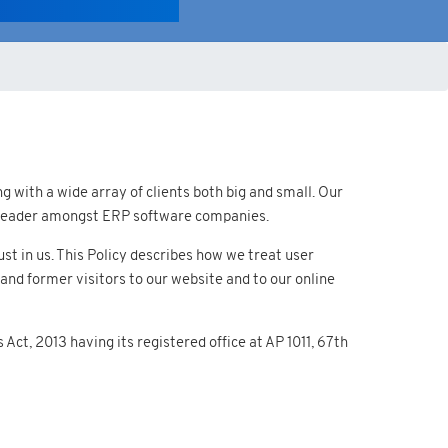
 with a wide array of clients both big and small. Our
 a leader amongst ERP software companies.
t in us. This Policy describes how we treat user
and former visitors to our website and to our online
ct, 2013 having its registered office at AP 1011, 67th