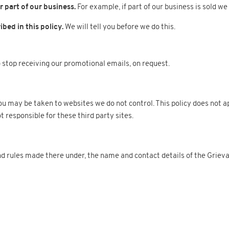
 part of our business.
For example, if part of our business is sold we
bed in this policy.
We will tell you before we do this.
 stop receiving our promotional emails, on request.
, you may be taken to websites we do not control. This policy does not 
t responsible for these third party sites.
 rules made there under, the name and contact details of the Grieva