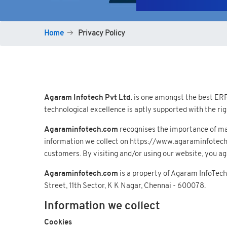
Home
Privacy Policy
Agaram Infotech Pvt Ltd.
is one amongst the best ERP 
technological excellence is aptly supported with the r
Agaraminfotech.com
recognises the importance of mai
information we collect on https://www.agaraminfotech.co
customers. By visiting and/or using our website, you agr
Agaraminfotech.com
is a property of Agaram InfoTech
Street, 11th Sector, K K Nagar, Chennai - 600078.
Information we collect
Cookies