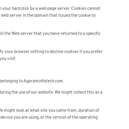
on your hard disk by a web page server. Cookies cannot
 web server in the domain that issued the cookie to
ell the Web server that you have returned to a specific
y your browser setting to decline cookies if you prefer.
you visit.
e belonging to Agaraminfotech.com.
ing the use of our website. We might collect this as a
We might look at what site you came from, duration of
device you are using, or the version of the operating