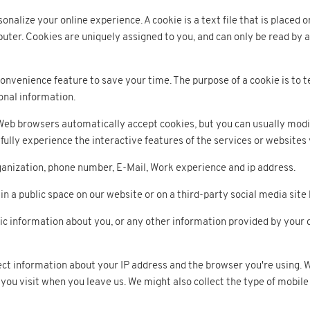
alize your online experience. A cookie is a text file that is placed 
uter. Cookies are uniquely assigned to you, and can only be read by a
onvenience feature to save your time. The purpose of a cookie is to t
onal information.
 Web browsers automatically accept cookies, but you can usually modif
fully experience the interactive features of the services or websites 
nization, phone number, E-Mail, Work experience and ip address.
in a public space on our website or on a third-party social media sit
information about you, or any other information provided by your dur
ect information about your IP address and the browser you're using. 
you visit when you leave us. We might also collect the type of mobile 