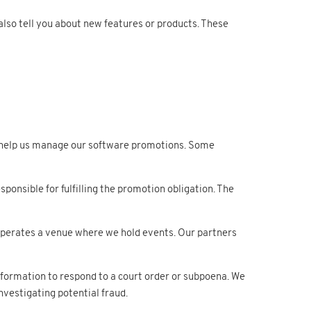
lso tell you about new features or products. These
help us manage our software promotions. Some
onsible for fulfilling the promotion obligation. The
 operates a venue where we hold events. Our partners
nformation to respond to a court order or subpoena. We
vestigating potential fraud.