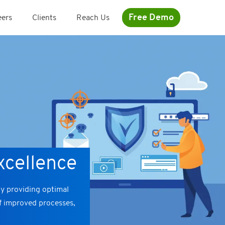
Free Demo
eers
Clients
Reach Us
xcellence
by providing optimal
of improved processes,