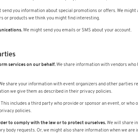
send you information about special promotions or offers. We might a
rs or products we think you might find interesting.
nications.
We might send you emails or SMS about your account.
arties
orm services on our behalf.
We share information with vendors who 
e share your information with event organizers and other parties resp
ion we give them as described in their privacy policies.
This includes a third party who provide or sponsor an event, or who
rivacy policies.
der to comply with the law or to protect ourselves.
We will share i
ory body requests. Or, we might also share information when we are in