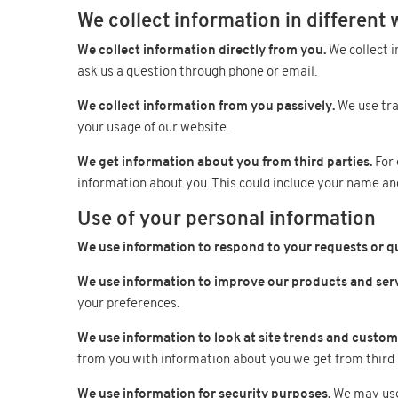
We collect information in different 
We collect information directly from you.
We collect i
ask us a question through phone or email.
We collect information from you passively.
We use tra
your usage of our website.
We get information about you from third parties.
For 
information about you. This could include your name an
Use of your personal information
We use information to respond to your requests or q
We use information to improve our products and serv
your preferences.
We use information to look at site trends and custome
from you with information about you we get from third 
We use information for security purposes.
We may use 