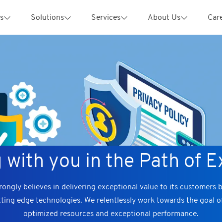
s
Solutions
Services
About Us
Car
 with you in the Path of E
ongly believes in delivering exceptional value to its customers 
tting edge technologies. We relentlessly work towards the goal 
optimized resources and exceptional performance.