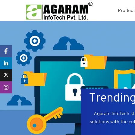
Product
Trending
Agaram InfoTech str
solutions with the cu