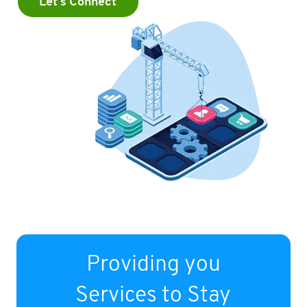
Let's Connect
Providing you
Services to Stay