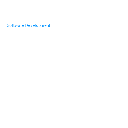
Services
Web Development
Software Development
Mobile App Development
RFID Solutions
Barcode Printer & Scanners
Support
Contact us
Request Free Demo
Privacy Policy
sales@agaraminfotech.com
+91-9176978555