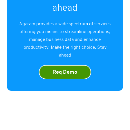
ahead
Agaram provides a wide spectrum of services
offering you means to streamline operations,
manage business data and enhance
productivity. Make the right choice, Stay
ahead
Req Demo
Company