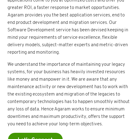
greater ROI, a faster response to market opportunities.
Agaram provides you the best application services, end to
end product development and migration services. Our
Software Development service has been devised keeping in
mind your requirements of service excellence, flexible
delivery models, subject-matter experts and metric-driven
reporting and monitoring.
We understand the importance of maintaining your legacy
systems, for your business has heavily invested resources
like money and manpower in it. We are aware that any
maintenance activity or new development has to work with
the existing ecosystem and migration of the legacies to
contemporary technologies has to happen smoothly without
any loss of data. Hence Agaram works to ensure minimum
downtimes and maximum productivity, offers the support
you need to achieve your long-term objectives.