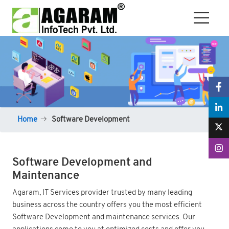
Home
Software Development
Software Development and
Maintenance
Agaram, IT Services provider trusted by many leading
business across the country offers you the most efficient
Software Development and maintenance services. Our
applications come to you at optimized costs and offer you