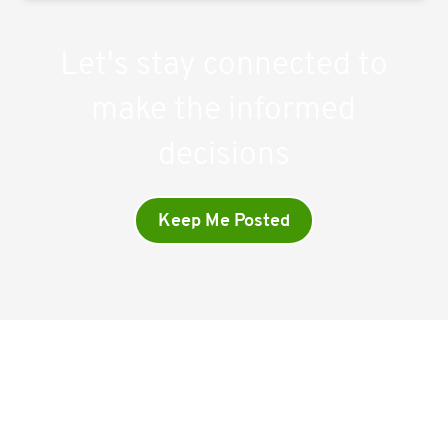
Let's stay connected to
make the informed
decisions
Keep Me Posted
Company
Home