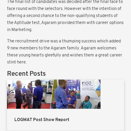
The final list of candidates was decided after the final face to
face round with the selectors. However with the intention of
offering a second chance to the non-qualifying students of
the Aptitude test, Agaram provided them with career options
in Marketing.
The recruitment drive was a thumping success which added
9 new members to the Agaram family. Agaram welcomes
these young hearts gleefully and wishes them a great career
stint here.
Recent Posts
LOGMAT Post Show Report