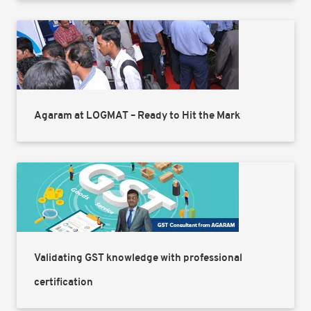
Agaram at LOGMAT – Ready to Hit the Mark
Validating GST knowledge with professional
certification