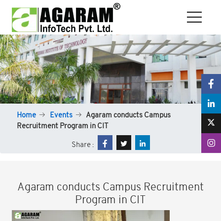
Home
Events
Agaram conducts Campus
Recruitment Program in CIT
Share :
Agaram conducts Campus Recruitment
Program in CIT