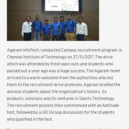
Agaram InfoTech, conducted Campus recruitment program in
Chennai Institute of Technology on 27/11/2017. The drive
which was attended by fresh pass outs and students who
passed out a year ago was a huge success. The Agaram team
arrived to a warm welcome from the authorities who led
them to the recruitment drive premises. Agaram briefed the
anxious students about the organization’s history, its
products, solutions and its ventures in Sports Technology.
The recruitment process then commenced with an Aptitude
test, followed by a GD (Group discussion) for the students
who qualified in the test.