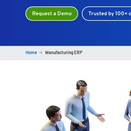
Request a Demo
Trusted by 100+ c
Home
Manufacturing ERP