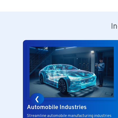
I
❮
Automobile Industries
Streamline automobile manufacturing industries