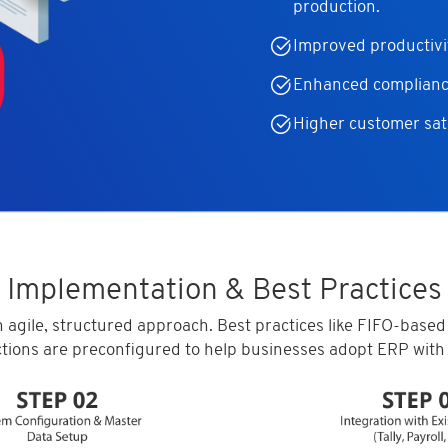
production.
Improved productivi
Enhanced compliance
Higher customer sati
Implementation & Best Practices
 agile, structured approach. Best practices like FIFO-based
ctions are preconfigured to help businesses adopt ERP with 