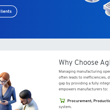
lients
Why Choose Ag
Managing manufacturing oper
often leads to inefficiencies,
gap by providing a fully integ
empowers manufacturers to:
Procurement, Producti
system.