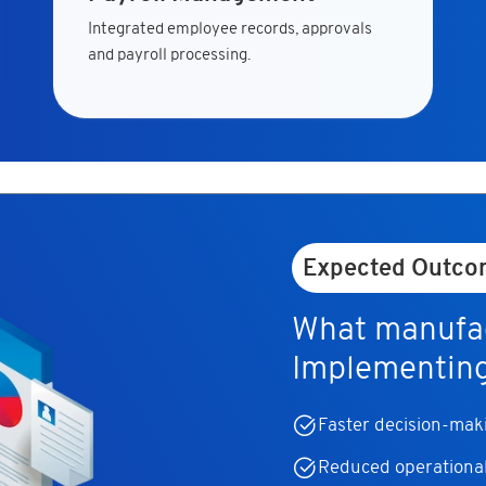
Integrated employee records, approvals
and payroll processing.
Expected Outco
What manufac
Implementin
Faster decision-makin
Reduced operational