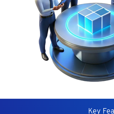
Key Fea