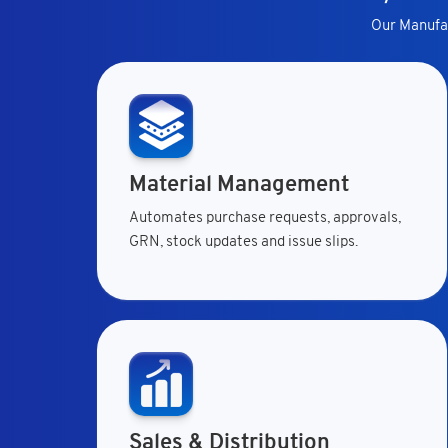
Our Manufac
Material Management
Automates purchase requests, approvals,
GRN, stock updates and issue slips.
Sales & Distribution