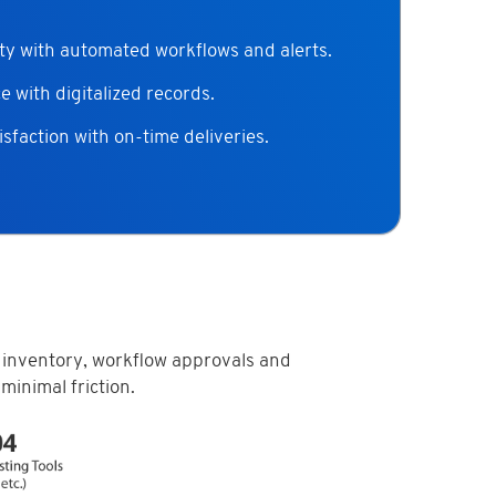
ty with automated workflows and alerts.
 with digitalized records.
sfaction with on-time deliveries.
 inventory, workflow approvals and
minimal friction.