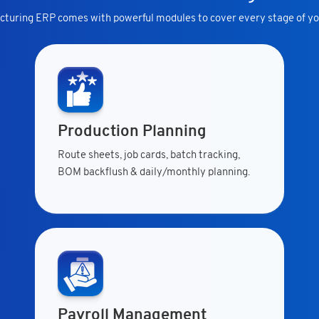
turing ERP comes with powerful modules to cover every stage of yo
Production Planning
Route sheets, job cards, batch tracking,
BOM backflush & daily/monthly planning.
Payroll Management