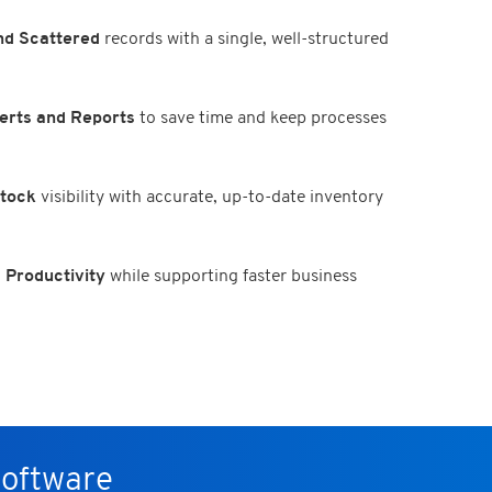
d Scattered
records with a single, well-structured
erts and Reports
to save time and keep processes
Stock
visibility with accurate, up-to-date inventory
 Productivity
while supporting faster business
Software