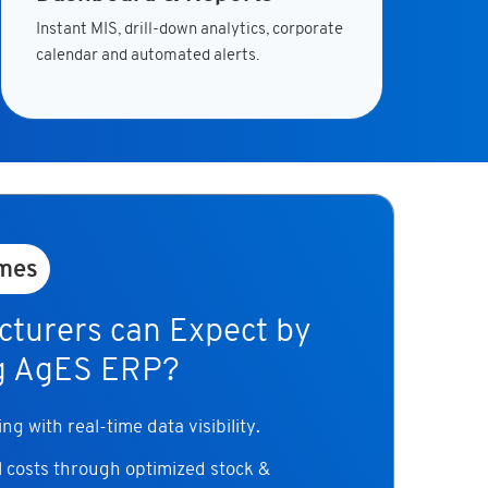
Instant MIS, drill-down analytics, corporate
calendar and automated alerts.
mes
turers can Expect by
g AgES ERP?
g with real-time data visibility.
 costs through optimized stock &