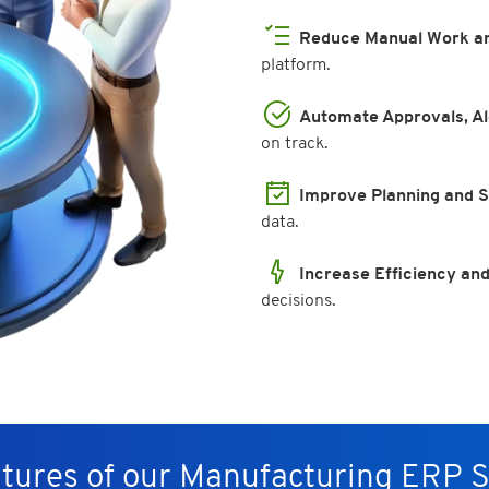
Reduce Manual Work an
platform.
Automate Approvals, Al
on track.
Improve Planning and 
data.
Increase Efficiency and
decisions.
tures of our Manufacturing ERP 