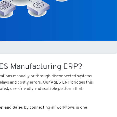
ES Manufacturing ERP?
ations manually or through disconnected systems
 delays and costly errors. Our AgES ERP bridges this
rated, user-friendly and scalable platform that
on and Sales
by connecting all workflows in one