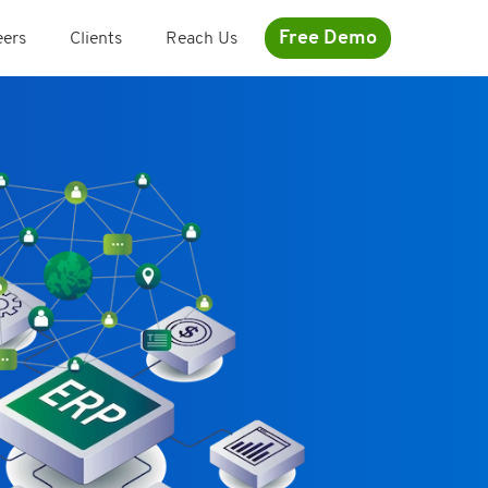
Free Demo
eers
Clients
Reach Us