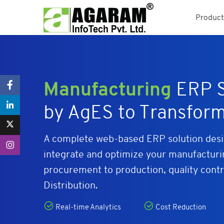
Product
Manufacturing
ERP S
by AgES to Transfor
A complete web-based ERP solution desig
integrate and optimize your manufactur
procurement to production, quality contr
Distribution.
Real-time Analytics
Cost Reduction