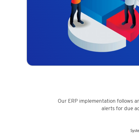
Our ERP implementation follows an
alerts for due a