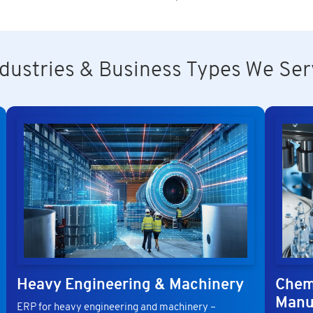
ndustries & Business Types We Ser
Heavy Engineering & Machinery
Chem
Manu
ERP for heavy engineering and machinery –