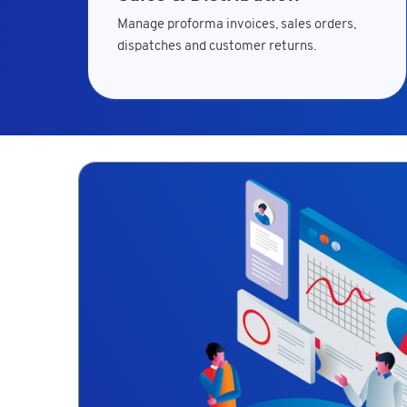
Manage proforma invoices, sales orders,
dispatches and customer returns.