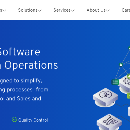
s
Solutions
Services
About Us
Car
oftware
m Operations
ned to simplify,
ing processes—from
ol and Sales and
Quality Control