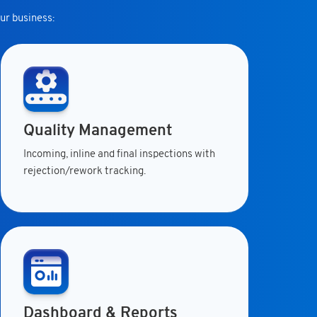
ur business:
Quality Management
Incoming, inline and final inspections with
rejection/rework tracking.
Dashboard & Reports