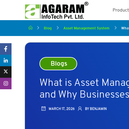
Product
Blog
Asset Management System
What
Blogs
What is Asset Mana
and Why Businesses
MARCH 17, 2026
BY BENJAMIN