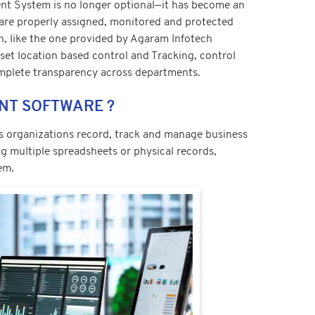
t System is no longer optional—it has become an
 are properly assigned, monitored and protected
n, like the one provided by Agaram Infotech
set location based control and Tracking, control
mplete transparency across departments.
ENT SOFTWARE ?
ps organizations record, track and manage business
g multiple spreadsheets or physical records,
em.