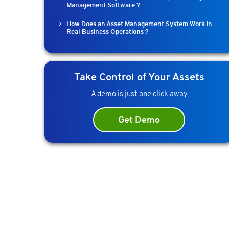
Management Software ?
How Does an Asset Management System Work in
Real Business Operations ?
Take Control of Your Assets
A demo is just one click away
Get Demo