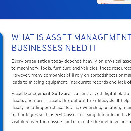
WHAT IS ASSET MANAGEMEN
BUSINESSES NEED IT
Every organization today depends heavily on physical asset
to machinery, tools, furniture and vehicles, these resource
However, many companies still rely on spreadsheets or manu
leads to missing equipment, inaccurate records and lack of
Asset Management Software is a centralized digital platf
assets and non-IT assets throughout their lifecycle. It hel
asset, including purchase details, ownership, location, ma
technologies such as RFID asset tracking, barcode and QR 
visibility over their assets and eliminate the inefficiencie