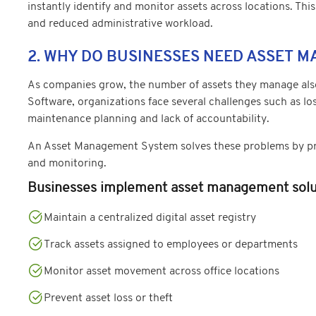
instantly identify and monitor assets across locations. This
and reduced administrative workload.
2. WHY DO BUSINESSES NEED ASSET 
As companies grow, the number of assets they manage also
Software, organizations face several challenges such as l
maintenance planning and lack of accountability.
An Asset Management System solves these problems by pro
and monitoring.
Businesses implement asset management solut
Maintain a centralized digital asset registry
Track assets assigned to employees or departments
Monitor asset movement across office locations
Prevent asset loss or theft