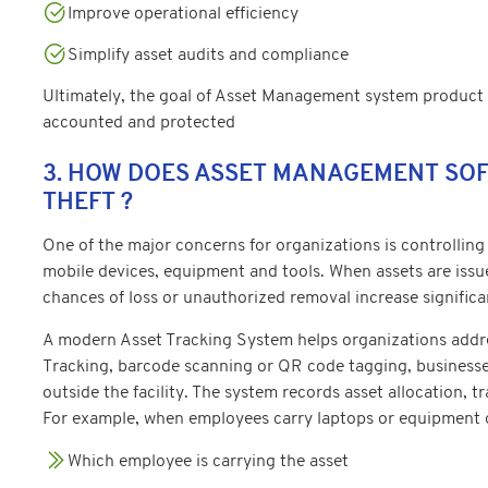
Improve operational efficiency
Simplify asset audits and compliance
Ultimately, the goal of Asset Management system product is
accounted and protected
3. HOW DOES ASSET MANAGEMENT SO
THEFT ?
One of the major concerns for organizations is controlling
mobile devices, equipment and tools. When assets are iss
chances of loss or unauthorized removal increase significa
A modern Asset Tracking System helps organizations addres
Tracking, barcode scanning or QR code tagging, businesse
outside the facility. The system records asset allocation, t
For example, when employees carry laptops or equipment ou
Which employee is carrying the asset