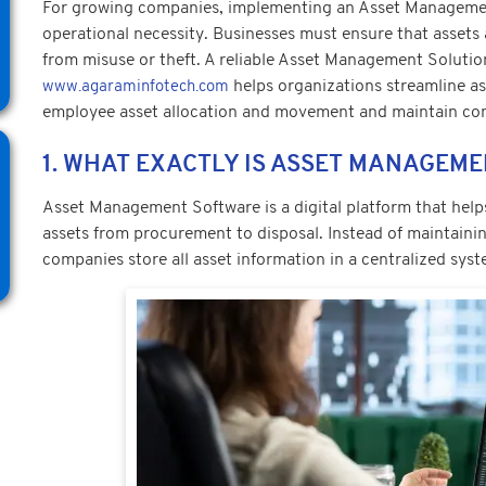
For growing companies, implementing an Asset Managemen
operational necessity. Businesses must ensure that assets
from misuse or theft. A reliable Asset Management Solutio
helps organizations streamline as
www.agaraminfotech.com
employee asset allocation and movement and maintain co
1. WHAT EXACTLY IS ASSET MANAGEM
Asset Management Software is a digital platform that hel
assets from procurement to disposal. Instead of maintainin
companies store all asset information in a centralized syst