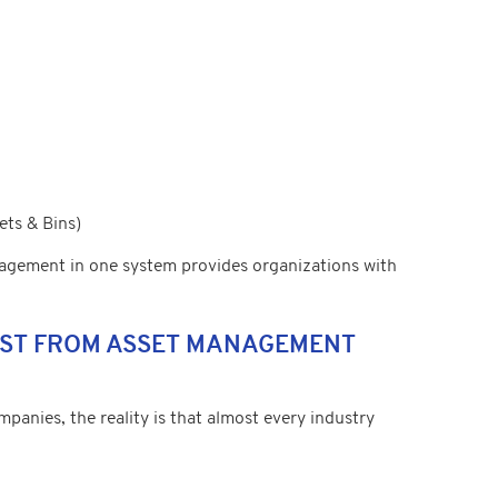
ets & Bins)
gement in one system provides organizations with
MOST FROM ASSET MANAGEMENT
anies, the reality is that almost every industry