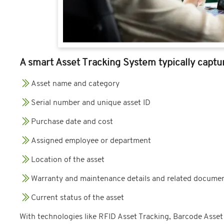
A smart Asset Tracking System typically captur
Asset name and category
Serial number and unique asset ID
Purchase date and cost
Assigned employee or department
Location of the asset
Warranty and maintenance details and related documen
Current status of the asset
With technologies like RFID Asset Tracking, Barcode Asse