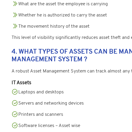
What are the asset the employee is carrying
Whether he is authorized to carry the asset
The movement history of the asset
This level of visibility significantly reduces asset theft and
4. WHAT TYPES OF ASSETS CAN BE MA
MANAGEMENT SYSTEM ?
A robust Asset Management System can track almost any ty
IT Assets
Laptops and desktops
Servers and networking devices
Printers and scanners
Software licenses – Asset wise