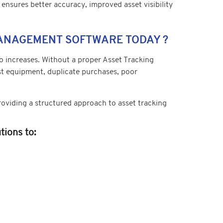
 ensures better accuracy, improved asset visibility
MANAGEMENT SOFTWARE TODAY ?
 increases. Without a proper Asset Tracking
ost equipment, duplicate purchases, poor
viding a structured approach to asset tracking
ions to: