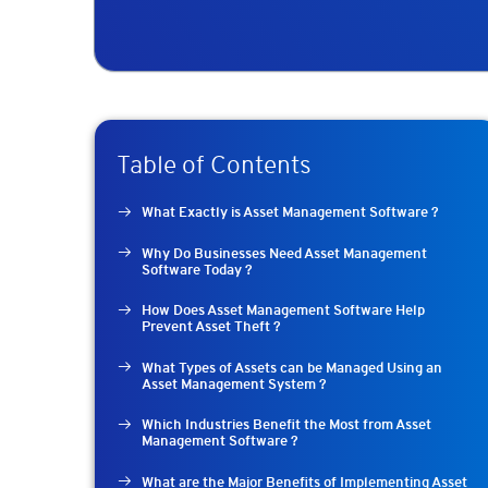
Table of Contents
What Exactly is Asset Management Software ?
Why Do Businesses Need Asset Management
Software Today ?
How Does Asset Management Software Help
Prevent Asset Theft ?
What Types of Assets can be Managed Using an
Asset Management System ?
Which Industries Benefit the Most from Asset
Management Software ?
What are the Major Benefits of Implementing Asset