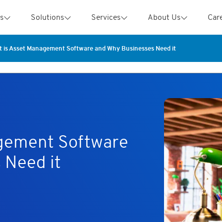
s
Solutions
Services
About Us
Car
 is Asset Management Software and Why Businesses Need it
gement Software
 Need it