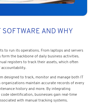
T SOFTWARE AND WHY
s to run its operations. From laptops and servers
s form the backbone of daily business activities.
al registers to track their assets, which often
 accountability.
orm designed to track, monitor and manage both IT
ps organizations maintain accurate records of every
intenance history and more. By integrating
code identification, businesses gain real-time
s associated with manual tracking systems.