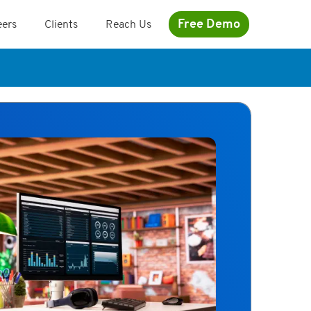
Free Demo
eers
Clients
Reach Us