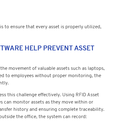
 to ensure that every asset is properly utilized,
FTWARE HELP PREVENT ASSET
 the movement of valuable assets such as laptops,
ued to employees without proper monitoring, the
ntly.
s this challenge effectively. Using RFID Asset
s can monitor assets as they move within or
ransfer history and ensuring complete traceability.
tside the office, the system can record: