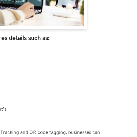
es details such as:
t’s
t Tracking and QR code tagging, businesses can