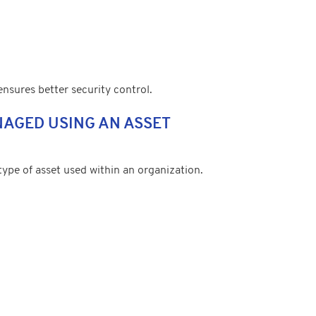
 ensures better security control.
NAGED USING AN ASSET
pe of asset used within an organization.