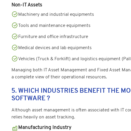
Non-IT Assets
Machinery and industrial equipments
Tools and maintenance equipments
Furniture and office infrastructure
Medical devices and lab equipments
Vehicles (Truck & Forklift) and logistics equipment (Pall
Managing both IT Asset Management and Fixed Asset Mana
a complete view of their operational resources.
5. WHICH INDUSTRIES BENEFIT THE 
SOFTWARE ?
Although asset management is often associated with IT comp
relies heavily on asset tracking.
Manufacturing Industry